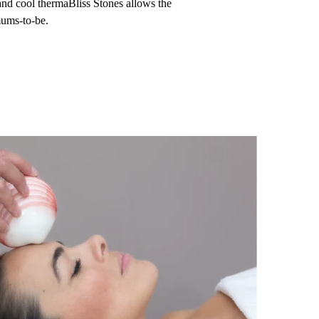
nd cool thermaBliss Stones allows the
mums-to-be.