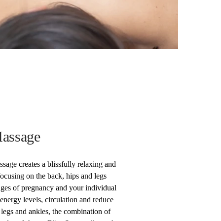
assage
ge creates a blissfully relaxing and
focusing on the back, hips and legs
stages of pregnancy and your individual
energy levels, circulation and reduce
e legs and ankles, the combination of