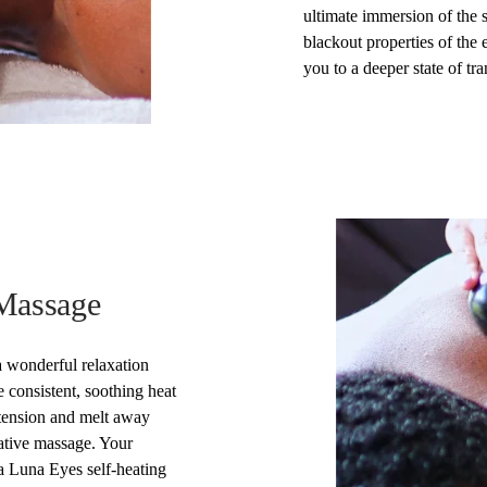
ultimate immersion of the 
blackout properties of the
you to a deeper state of tran
 Massage
 wonderful relaxation
 consistent, soothing heat
tension and melt away
rative massage. Your
a Luna Eyes self-heating