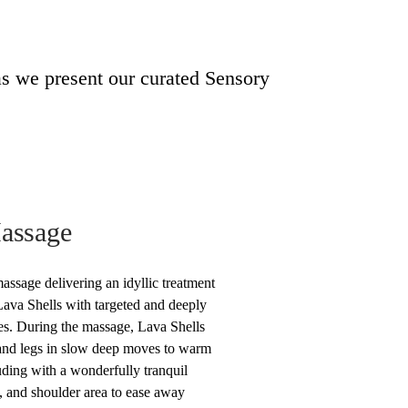
as we present our curated Sensory
Massage
ssage delivering an idyllic treatment
ava Shells with targeted and deeply
es. During the massage, Lava Shells
and legs in slow deep moves to warm
uding with a wonderfully tranquil
, and shoulder area to ease away