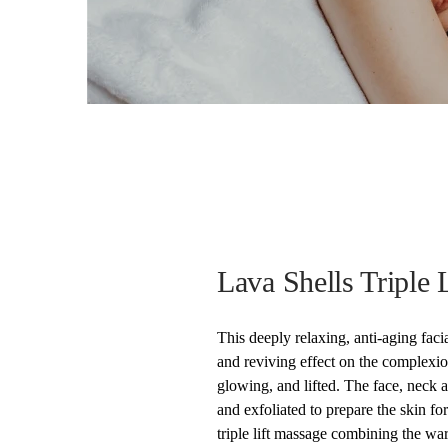
Lava Shells Triple L
This deeply relaxing, anti-aging faci
and reviving effect on the complexion
glowing, and lifted. The face, neck 
and exfoliated to prepare the skin for
triple lift massage combining the wa