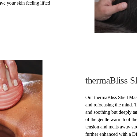
ve your skin feeling lifted
thermaBliss S
Our thermaBliss Shell Mas
and refocusing the mind. Ta
and soothing but deeply t
of the gentle warmth of the
tension and melts away str
further enhanced with a Di