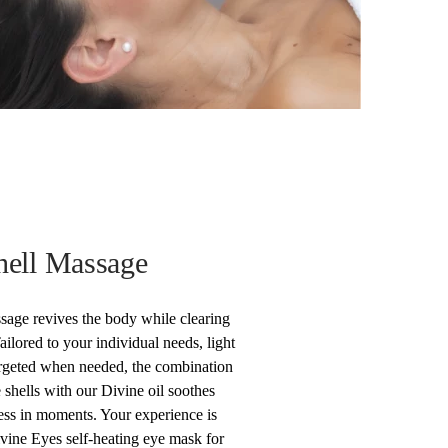
hell Massage
sage revives the body while clearing
ilored to your individual needs, light
argeted when needed, the combination
 shells with our Divine oil soothes
ess in moments. Your experience is
vine Eyes self-heating eye mask for